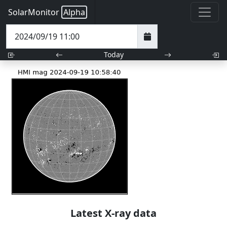
SolarMonitor
Alpha
Today
Latest X-ray data