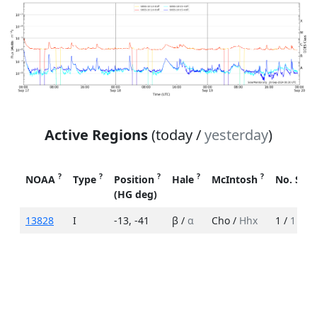
Active Regions
(today /
yesterday
)
?
?
?
?
?
NOAA
Type
Position
Hale
McIntosh
No. Spo
(HG deg)
13828
I
-13
,
-41
β /
α
Cho /
Hhx
1 /
1