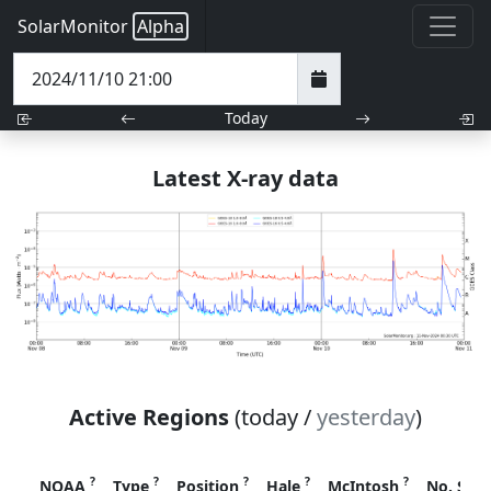
SolarMonitor
Alpha
Today
Latest X-ray data
Active Regions
(today /
yesterday
)
?
?
?
?
?
NOAA
Type
Position
Hale
McIntosh
No. Spo