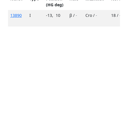
(HG deg)
13890
I
-13
,
10
β /
-
Cro /
-
18 /
-