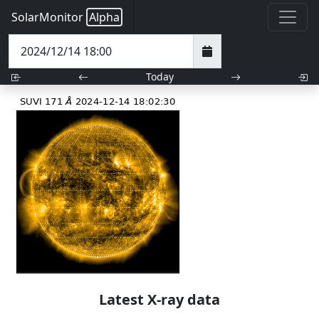
SolarMonitor
Alpha
Today
Latest X-ray data