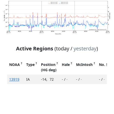
Active Regions
(today /
yesterday
)
?
?
?
?
?
NOAA
Type
Position
Hale
McIntosh
No. Spo
(HG deg)
13919
IA
-14
,
72
- /
-
- /
-
- /
-