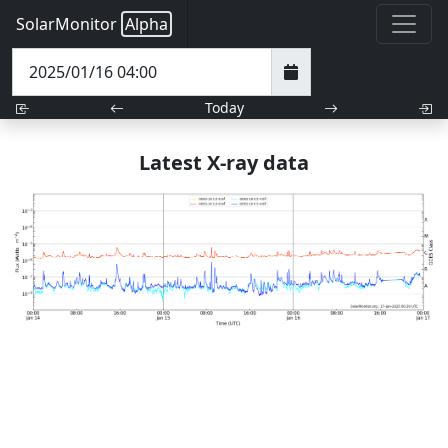
SolarMonitor
Alpha
Today
Latest X-ray data