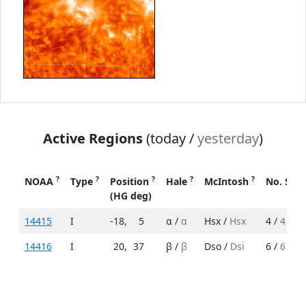
Active Regions
(today /
yesterday
)
?
?
?
?
?
NOAA
Type
Position
Hale
McIntosh
No. Spo
(HG deg)
14415
I
-18
,
5
α /
α
Hsx /
Hsx
4 /
4
14416
I
20
,
37
β /
β
Dso /
Dsi
6 /
6