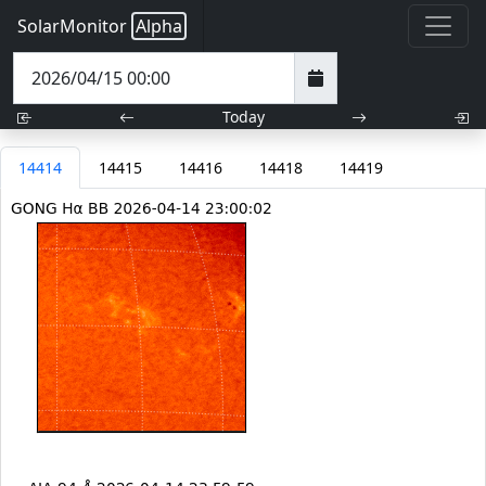
SolarMonitor
Alpha
Today
14414
14415
14416
14418
14419