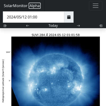
SolarMonitor
Alpha
Today