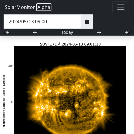
SolarMonitor
Alpha
Today