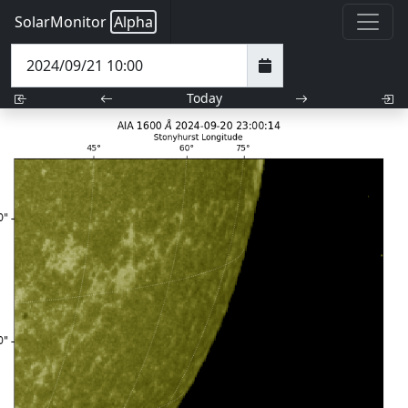
SolarMonitor
Alpha
Today