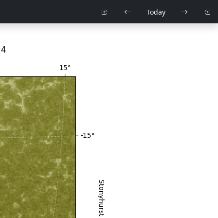
Today