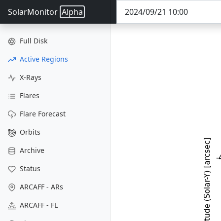
SolarMonitor
Alpha
Full Disk
Active Regions
X-Rays
Flares
Flare Forecast
Orbits
Archive
Status
ARCAFF - ARs
ARCAFF - FL