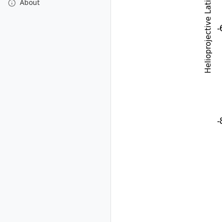
About