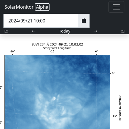
SolarMonitor
Alpha
Today