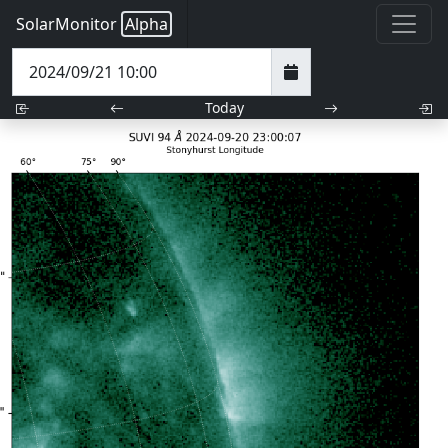
SolarMonitor
Alpha
Today