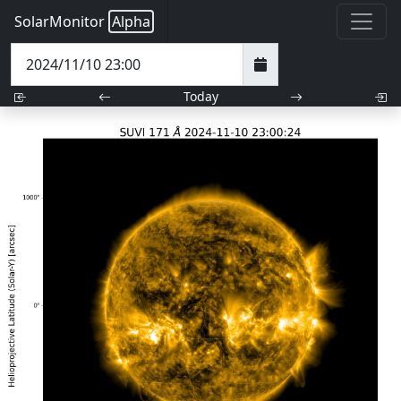
SolarMonitor
Alpha
Today