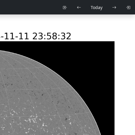
Today