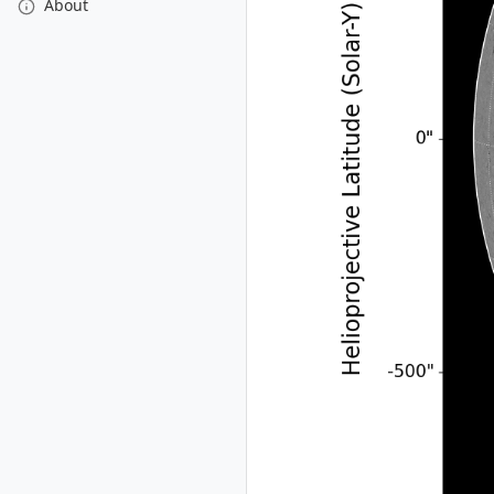
About