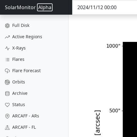
SolarMonitor
Alpha
Full Disk
Active Regions
X-Rays
Flares
Flare Forecast
Orbits
Archive
Status
ARCAFF - ARs
ARCAFF - FL