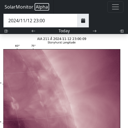
SolarMonitor
Alpha
Today