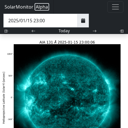
SolarMonitor
Alpha
Today