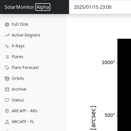
SolarMonitor
Alpha
Full Disk
Active Regions
X-Rays
Flares
Flare Forecast
Orbits
Archive
Status
ARCAFF - ARs
ARCAFF - FL