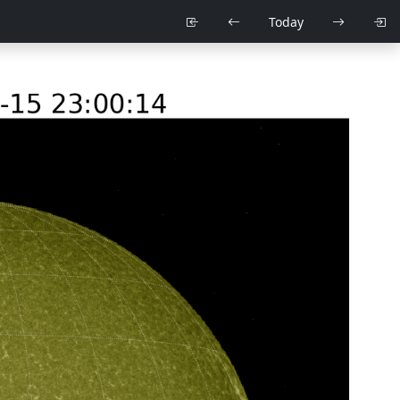
Today