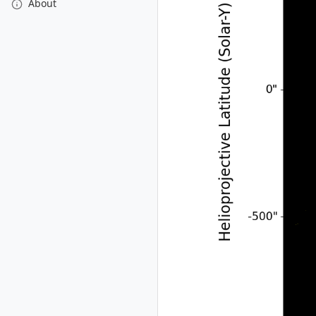
About