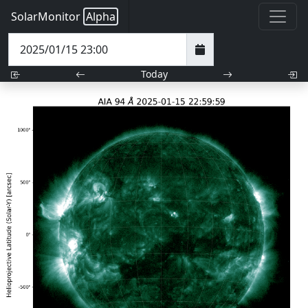
SolarMonitor
Alpha
Today