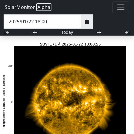
SolarMonitor
Alpha
Today