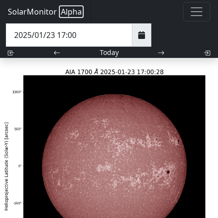
SolarMonitor
Alpha
Today