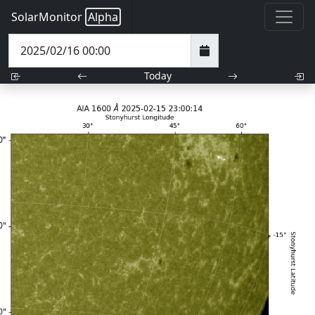
SolarMonitor
Alpha
Today