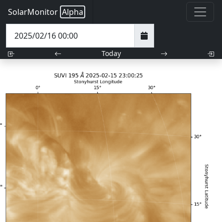
SolarMonitor
Alpha
Today