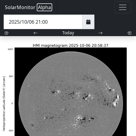
SolarMonitor
Alpha
Today