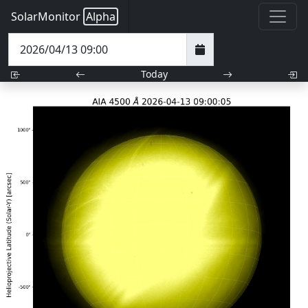
SolarMonitor
Alpha
Today