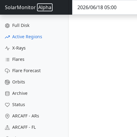
SolarMonitor
Alpha
Full Disk
Active Regions
X-Rays
Flares
Flare Forecast
Orbits
Archive
Status
ARCAFF - ARs
ARCAFF - FL