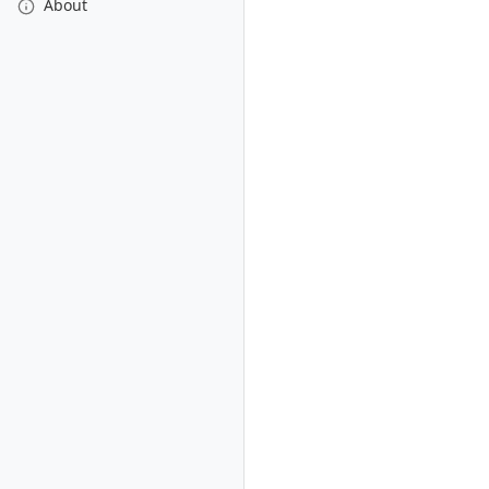
About