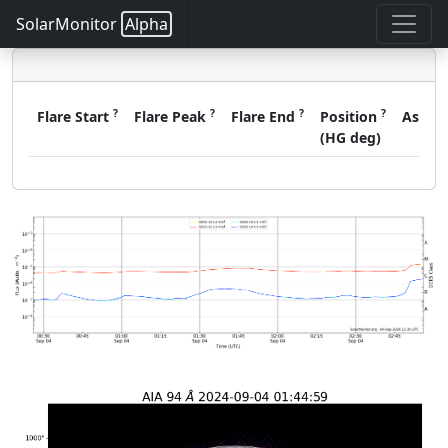
SolarMonitor
Alpha
?
?
?
?
Flare Start
Flare Peak
Flare End
Position
Assoc
(HG deg)