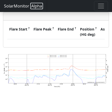
SolarMonitor
Alpha
?
?
?
?
Flare Start
Flare Peak
Flare End
Position
Assoc
(HG deg)