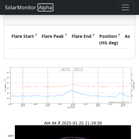
SolarMonitor
Alpha
?
?
?
?
Flare Start
Flare Peak
Flare End
Position
Assoc
(HG deg)