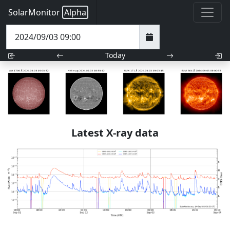
SolarMonitor
Alpha
Today
Latest X-ray data