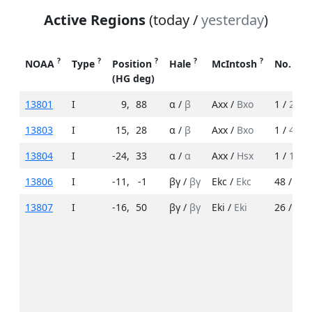
Active Regions
(today /
yesterday
)
?
?
?
?
?
NOAA
Type
Position
Hale
McIntosh
No. Sp
(HG deg)
13801
I
9
,
88
α /
β
Axx /
Bxo
1 /
2
13803
I
15
,
28
α /
β
Axx /
Bxo
1 /
4
13804
I
-24
,
33
α /
α
Axx /
Hsx
1 /
1
13806
I
-11
,
-1
βγ /
βγ
Ekc /
Ekc
48 /
22
13807
I
-16
,
50
βγ /
βγ
Eki /
Eki
26 /
15