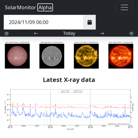
SolarMonitor
Alpha
Today
Latest X-ray data