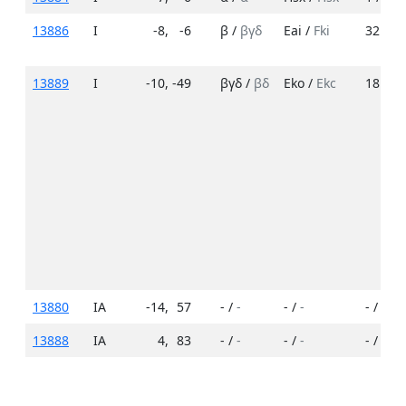
13886
I
-8
,
-6
β /
βγδ
Eai /
Fki
32 /
36
13889
I
-10
,
-49
βγδ /
βδ
Eko /
Ekc
18 /
10
13880
IA
-14
,
57
- /
-
- /
-
- /
-
13888
IA
4
,
83
- /
-
- /
-
- /
-