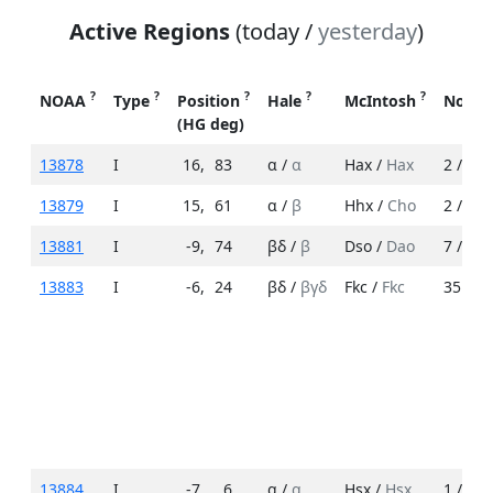
Active Regions
(today /
yesterday
)
?
?
?
?
?
NOAA
Type
Position
Hale
McIntosh
No. S
(HG deg)
13878
I
16
,
83
α /
α
Hax /
Hax
2 /
3
13879
I
15
,
61
α /
β
Hhx /
Cho
2 /
3
13881
I
-9
,
74
βδ /
β
Dso /
Dao
7 /
4
13883
I
-6
,
24
βδ /
βγδ
Fkc /
Fkc
35 /
23
13884
I
-7
,
6
α /
α
Hsx /
Hsx
1 /
1