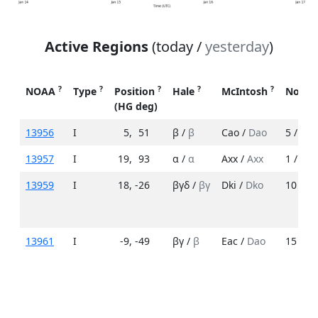
Active Regions
(today /
yesterday
)
?
?
?
?
?
NOAA
Type
Position
Hale
McIntosh
No. S
(HG deg)
13956
I
5
,
51
β /
β
Cao /
Dao
5 /
7
13957
I
19
,
93
α /
α
Axx /
Axx
1 /
1
13959
I
18
,
-26
βγδ /
βγ
Dki /
Dko
10 /
5
13961
I
-9
,
-49
βγ /
β
Eac /
Dao
15 /
3