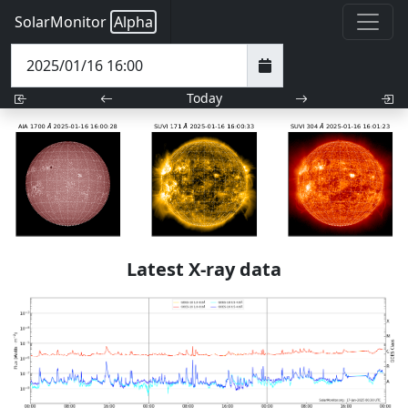
SolarMonitor
Alpha
Today
Latest X-ray data