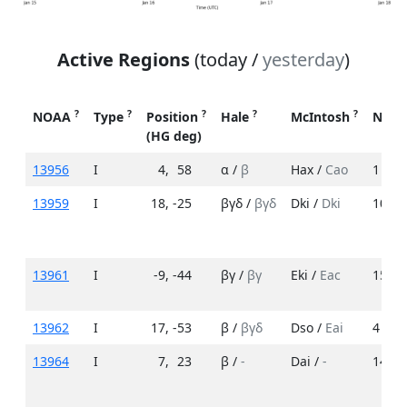
Active Regions
(today /
yesterday
)
?
?
?
?
?
NOAA
Type
Position
Hale
McIntosh
No. 
(HG deg)
13956
I
4
,
58
α /
β
Hax /
Cao
1 /
5
13959
I
18
,
-25
βγδ /
βγδ
Dki /
Dki
10 /
1
13961
I
-9
,
-44
βγ /
βγ
Eki /
Eac
15 /
1
13962
I
17
,
-53
β /
βγδ
Dso /
Eai
4 /
6
13964
I
7
,
23
β /
-
Dai /
-
14 /
-