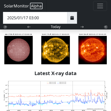
SolarMonitor
Alpha
Today
Latest X-ray data