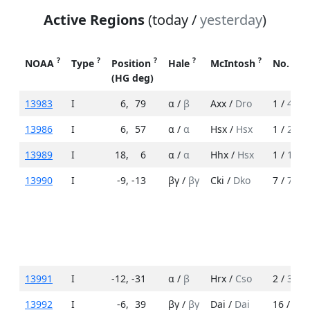
Active Regions
(today /
yesterday
)
?
?
?
?
?
NOAA
Type
Position
Hale
McIntosh
No. Sp
(HG deg)
13983
I
6
,
79
α /
β
Axx /
Dro
1 /
4
13986
I
6
,
57
α /
α
Hsx /
Hsx
1 /
2
13989
I
18
,
6
α /
α
Hhx /
Hsx
1 /
1
13990
I
-9
,
-13
βγ /
βγ
Cki /
Dko
7 /
7
13991
I
-12
,
-31
α /
β
Hrx /
Cso
2 /
3
13992
I
-6
,
39
βγ /
βγ
Dai /
Dai
16 /
11