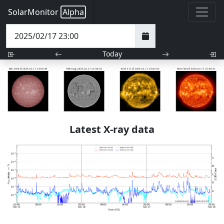
SolarMonitor
Alpha
Today
Latest X-ray data