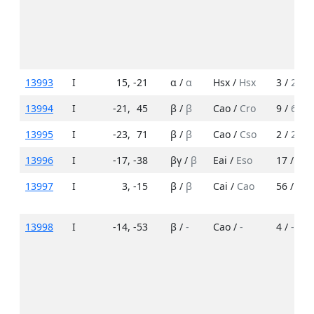
13993
I
15
,
-21
α /
α
Hsx /
Hsx
3 /
2
13994
I
-21
,
45
β /
β
Cao /
Cro
9 /
6
13995
I
-23
,
71
β /
β
Cao /
Cso
2 /
2
13996
I
-17
,
-38
βγ /
β
Eai /
Eso
17 /
9
13997
I
3
,
-15
β /
β
Cai /
Cao
56 /
5
13998
I
-14
,
-53
β /
-
Cao /
-
4 /
-