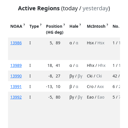
Active Regions
(today /
yesterday
)
?
?
?
?
?
NOAA
Type
Position
Hale
McIntosh
No. Sp
(HG deg)
13986
I
5
,
89
α /
α
Hsx /
Hsx
1 /
1
13989
I
18
,
41
α /
α
Hhx /
Hhx
1 /
1
13990
I
-8
,
27
βγ /
βγ
Cki /
Cki
42 /
18
13991
I
-13
,
10
β /
α
Cro /
Axx
6 /
2
13992
I
-5
,
80
βγ /
βγ
Eao /
Eao
5 /
7