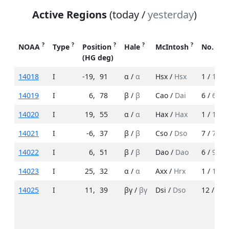
Active Regions
(today /
yesterday
)
?
?
?
?
?
NOAA
Type
Position
Hale
McIntosh
No. Sp
(HG deg)
14018
I
-19
,
91
α /
α
Hsx /
Hsx
1 /
1
14019
I
6
,
78
β /
β
Cao /
Dai
6 /
6
14020
I
19
,
55
α /
α
Hax /
Hax
1 /
1
14021
I
-6
,
37
β /
β
Cso /
Dso
7 /
7
14022
I
6
,
51
β /
β
Dao /
Dao
6 /
9
14023
I
25
,
32
α /
α
Axx /
Hrx
1 /
1
14025
I
11
,
39
βγ /
βγ
Dsi /
Dso
12 /
10