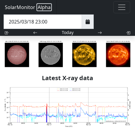
SolarMonitor
Alpha
Today
Latest X-ray data