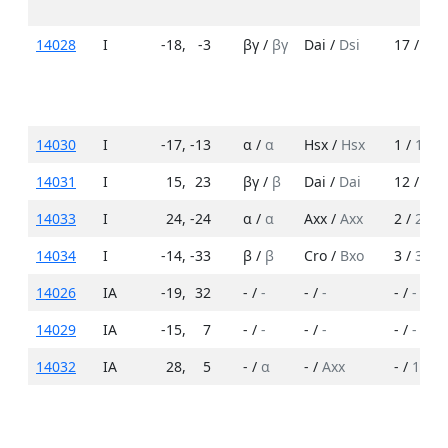
14028
I
-18
,
-3
βγ /
βγ
Dai /
Dsi
17 /
12
14030
I
-17
,
-13
α /
α
Hsx /
Hsx
1 /
1
14031
I
15
,
23
βγ /
β
Dai /
Dai
12 /
6
14033
I
24
,
-24
α /
α
Axx /
Axx
2 /
2
14034
I
-14
,
-33
β /
β
Cro /
Bxo
3 /
3
14026
IA
-19
,
32
- /
-
- /
-
- /
-
14029
IA
-15
,
7
- /
-
- /
-
- /
-
14032
IA
28
,
5
- /
α
- /
Axx
- /
1