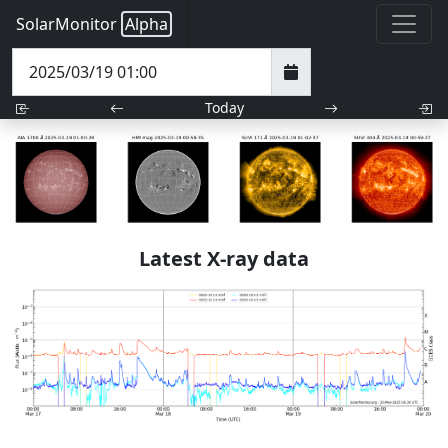
SolarMonitor
Alpha
Today
Latest X-ray data