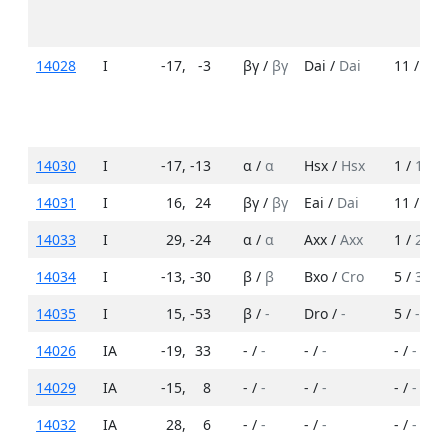
14028
I
-17
,
-3
βγ /
βγ
Dai /
Dai
11 /
17
14030
I
-17
,
-13
α /
α
Hsx /
Hsx
1 /
1
14031
I
16
,
24
βγ /
βγ
Eai /
Dai
11 /
12
14033
I
29
,
-24
α /
α
Axx /
Axx
1 /
2
14034
I
-13
,
-30
β /
β
Bxo /
Cro
5 /
3
14035
I
15
,
-53
β /
-
Dro /
-
5 /
-
14026
IA
-19
,
33
- /
-
- /
-
- /
-
14029
IA
-15
,
8
- /
-
- /
-
- /
-
14032
IA
28
,
6
- /
-
- /
-
- /
-