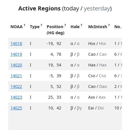
Active Regions
(today /
yesterday
)
?
?
?
?
?
NOAA
Type
Position
Hale
McIntosh
No. Sp
(HG deg)
14018
I
-19
,
92
α /
α
Hsx /
Hsx
1 /
1
14019
I
4
,
78
β /
β
Cao /
Cao
6 /
6
14020
I
19
,
54
α /
α
Hax /
Hax
1 /
1
14021
I
-5
,
39
β /
β
Cso /
Cso
6 /
7
14022
I
5
,
52
β /
β
Cao /
Dao
2 /
6
14023
I
25
,
33
α /
α
Axx /
Axx
1 /
1
14025
I
10
,
42
β /
βγ
Eai /
Dsi
10 /
12