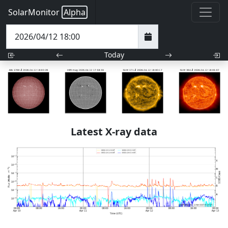
SolarMonitor
Alpha
Today
Latest X-ray data