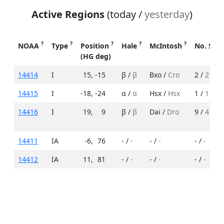
Active Regions
(today /
yesterday
)
?
?
?
?
?
NOAA
Type
Position
Hale
McIntosh
No. Spo
(HG deg)
14414
I
15
,
-15
β /
β
Bxo /
Cro
2 /
2
14415
I
-18
,
-24
α /
α
Hsx /
Hsx
1 /
1
14416
I
19
,
9
β /
β
Dai /
Dro
9 /
4
14411
IA
-6
,
76
- /
-
- /
-
- /
-
14412
IA
11
,
81
- /
-
- /
-
- /
-