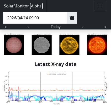
SolarMonitor
Alpha
Today
Latest X-ray data