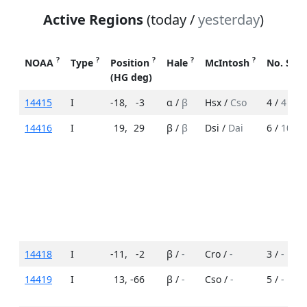
Active Regions
(today /
yesterday
)
?
?
?
?
?
NOAA
Type
Position
Hale
McIntosh
No. Spo
(HG deg)
14415
I
-18
,
-3
α /
β
Hsx /
Cso
4 /
4
14416
I
19
,
29
β /
β
Dsi /
Dai
6 /
10
14418
I
-11
,
-2
β /
-
Cro /
-
3 /
-
14419
I
13
,
-66
β /
-
Cso /
-
5 /
-