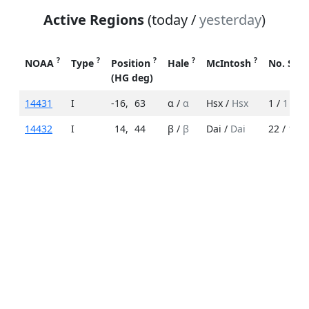
Active Regions
(today /
yesterday
)
?
?
?
?
?
NOAA
Type
Position
Hale
McIntosh
No. Spo
(HG deg)
14431
I
-16
,
63
α /
α
Hsx /
Hsx
1 /
1
14432
I
14
,
44
β /
β
Dai /
Dai
22 /
18