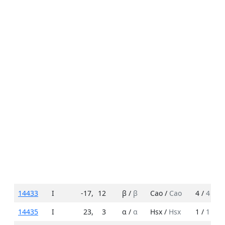
14433
I
-17
,
12
β /
β
Cao /
Cao
4 /
4
14435
I
23
,
3
α /
α
Hsx /
Hsx
1 /
1