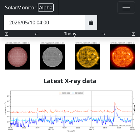
SolarMonitor
Alpha
Today
Latest X-ray data