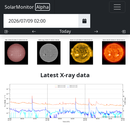
SolarMonitor
Alpha
Today
Latest X-ray data