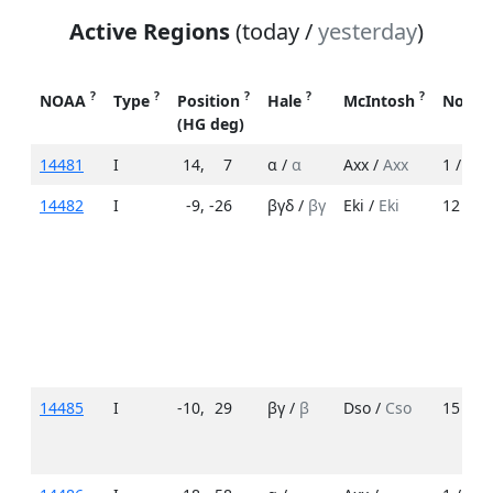
Active Regions
(today /
yesterday
)
?
?
?
?
?
NOAA
Type
Position
Hale
McIntosh
No. S
(HG deg)
14481
I
14
,
7
α /
α
Axx /
Axx
1 /
1
14482
I
-9
,
-26
βγδ /
βγ
Eki /
Eki
12 /
12
14485
I
-10
,
29
βγ /
β
Dso /
Cso
15 /
7