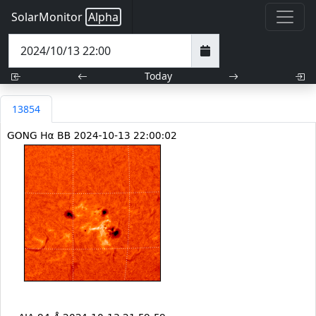
SolarMonitor
Alpha
Today
13854