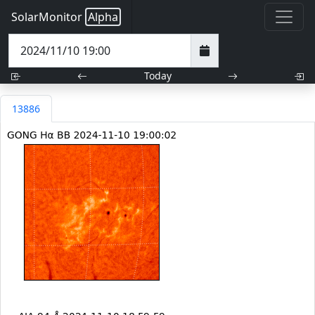
SolarMonitor
Alpha
Today
13886