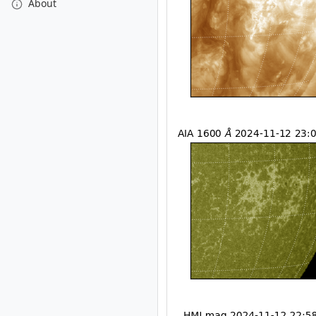
About