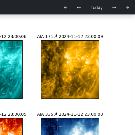
Today