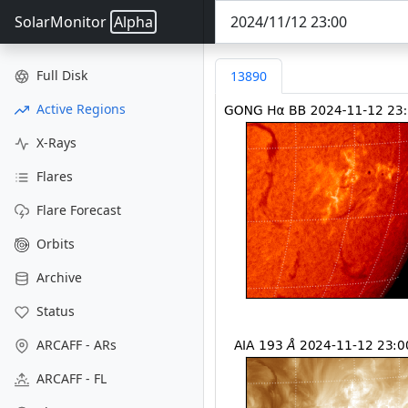
SolarMonitor
Alpha
Full Disk
13890
Active Regions
X-Rays
Flares
Flare Forecast
Orbits
Archive
Status
ARCAFF - ARs
ARCAFF - FL