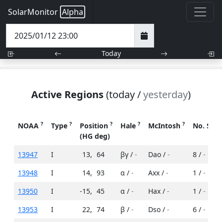
SolarMonitor
Alpha
Today
Active Regions
(today /
yesterday
)
?
?
?
?
?
NOAA
Type
Position
Hale
McIntosh
No. Spo
(HG deg)
13947
I
13
,
64
βγ /
-
Dao /
-
8 /
-
13948
I
14
,
93
α /
-
Axx /
-
1 /
-
13950
I
-15
,
45
α /
-
Hax /
-
1 /
-
13953
I
22
,
74
β /
-
Dso /
-
6 /
-