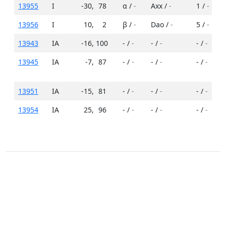
13955
I
-30
,
78
α /
-
Axx /
-
1 /
-
13956
I
10
,
2
β /
-
Dao /
-
5 /
-
13943
IA
-16
,
100
- /
-
- /
-
- /
-
13945
IA
-7
,
87
- /
-
- /
-
- /
-
13951
IA
-15
,
81
- /
-
- /
-
- /
-
13954
IA
25
,
96
- /
-
- /
-
- /
-