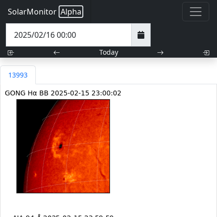
SolarMonitor
Alpha
Today
13993