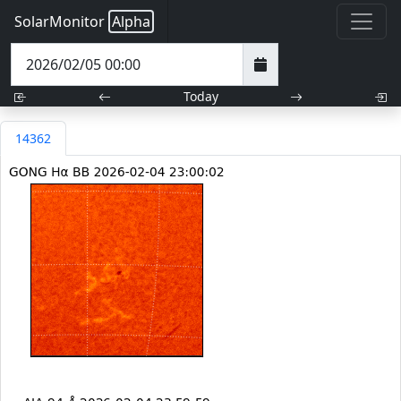
SolarMonitor
Alpha
Today
14362