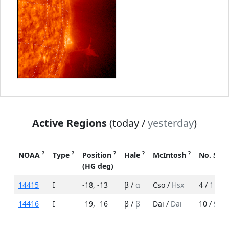
Active Regions
(today /
yesterday
)
?
?
?
?
?
NOAA
Type
Position
Hale
McIntosh
No. Spo
(HG deg)
14415
I
-18
,
-13
β /
α
Cso /
Hsx
4 /
1
14416
I
19
,
16
β /
β
Dai /
Dai
10 /
9