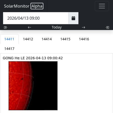
SolarMonitor
Alpha
Today
14411
14412
14414
14415
14416
14417