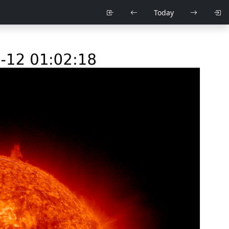
Today