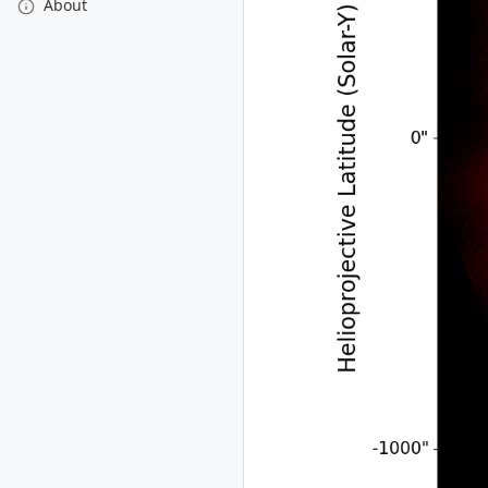
About