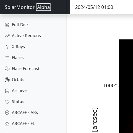
SolarMonitor
Alpha
Full Disk
Active Regions
X-Rays
Flares
Flare Forecast
Orbits
Archive
Status
ARCAFF - ARs
ARCAFF - FL