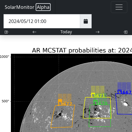
SolarMonitor
Alpha
Today