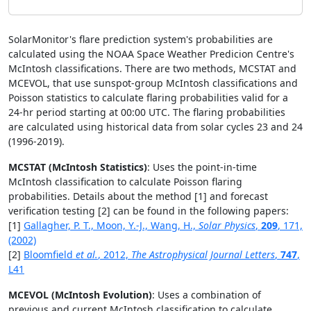
SolarMonitor's flare prediction system's probabilities are
calculated using the NOAA Space Weather Predicion Centre's
McIntosh classifications. There are two methods, MCSTAT and
MCEVOL, that use sunspot-group McIntosh classifications and
Poisson statistics to calculate flaring probabilities valid for a
24-hr period starting at 00:00 UTC. The flaring probabilities
are calculated using historical data from solar cycles 23 and 24
(1996-2019).
MCSTAT (McIntosh Statistics)
: Uses the point-in-time
McIntosh classification to calculate Poisson flaring
probabilities. Details about the method [1] and forecast
verification testing [2] can be found in the following papers:
[1]
Gallagher, P. T., Moon, Y.-J., Wang, H.,
Solar Physics
,
209
, 171,
(2002)
[2]
Bloomfield
et al.
, 2012,
The Astrophysical Journal Letters
,
747
,
L41
MCEVOL (McIntosh Evolution)
: Uses a combination of
previous and current McIntosh classification to calculate