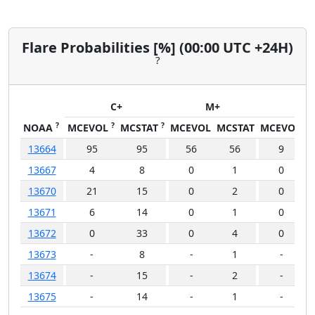
Flare Probabilities [%] (00:00 UTC +24H)
?
C+
M+
X+
?
?
?
NOAA
MCEVOL
MCSTAT
MCEVOL
MCSTAT
MCEVOL
M
13664
95
95
56
56
9
13667
4
8
0
1
0
13670
21
15
0
2
0
13671
6
14
0
1
0
13672
0
33
0
4
0
13673
-
8
-
1
-
13674
-
15
-
2
-
13675
-
14
-
1
-