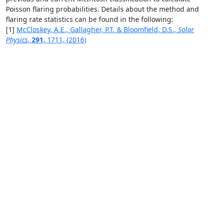
Poisson flaring probabilities. Details about the method and
flaring rate statistics can be found in the following:
[1]
McCloskey, A.E., Gallagher, P.T. & Bloomfield, D.S.,
Solar
Physics
,
291
, 1711, (2016)