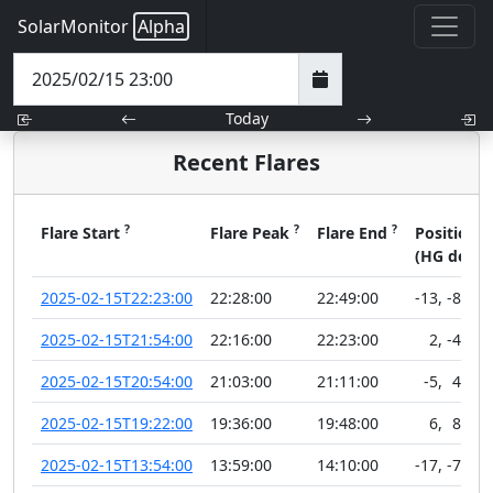
SolarMonitor
Alpha
Today
Recent Flares
?
?
?
?
Flare Start
Flare Peak
Flare End
Position
(HG deg)
2025-02-15T22:23:00
22:28:00
22:49:00
-13
,
-88
2025-02-15T21:54:00
22:16:00
22:23:00
2
,
-41
2025-02-15T20:54:00
21:03:00
21:11:00
-5
,
49
2025-02-15T19:22:00
19:36:00
19:48:00
6
,
88
2025-02-15T13:54:00
13:59:00
14:10:00
-17
,
-74