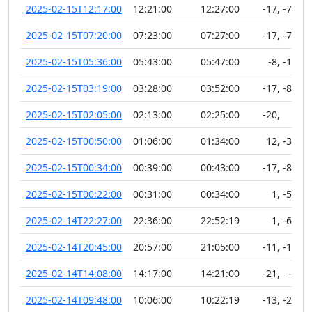
2025-02-15T12:17:00
12:21:00
12:27:00
-17
,
-75
2025-02-15T07:20:00
07:23:00
07:27:00
-17
,
-78
2025-02-15T05:36:00
05:43:00
05:47:00
-8
,
-12
2025-02-15T03:19:00
03:28:00
03:52:00
-17
,
-81
2025-02-15T02:05:00
02:13:00
02:25:00
-20
,
5
2025-02-15T00:50:00
01:06:00
01:34:00
12
,
-32
2025-02-15T00:34:00
00:39:00
00:43:00
-17
,
-83
2025-02-15T00:22:00
00:31:00
00:34:00
1
,
-58
2025-02-14T22:27:00
22:36:00
22:52:19
1
,
-60
2025-02-14T20:45:00
20:57:00
21:05:00
-11
,
-13
2025-02-14T14:08:00
14:17:00
14:21:00
-21
,
-1
2025-02-14T09:48:00
10:06:00
10:22:19
-13
,
-21