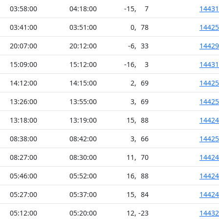
03:58:00
04:18:00
-15
,
7
14431
03:41:00
03:51:00
0
,
78
14425
20:07:00
20:12:00
-6
,
33
14429
15:09:00
15:12:00
-16
,
3
14431
14:12:00
14:15:00
2
,
69
14425
13:26:00
13:55:00
3
,
69
14425
13:18:00
13:19:00
15
,
88
14424
08:38:00
08:42:00
3
,
66
14425
08:27:00
08:30:00
11
,
70
14424
05:46:00
05:52:00
16
,
88
14424
05:27:00
05:37:00
15
,
84
14424
05:12:00
05:20:00
12
,
-23
14432