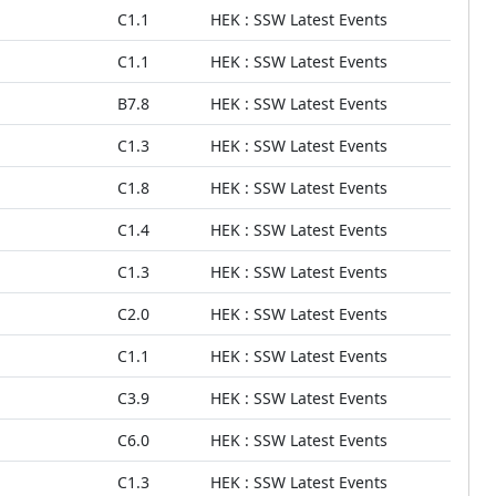
C1.1
HEK : SSW Latest Events
C1.1
HEK : SSW Latest Events
B7.8
HEK : SSW Latest Events
C1.3
HEK : SSW Latest Events
C1.8
HEK : SSW Latest Events
C1.4
HEK : SSW Latest Events
C1.3
HEK : SSW Latest Events
C2.0
HEK : SSW Latest Events
C1.1
HEK : SSW Latest Events
C3.9
HEK : SSW Latest Events
C6.0
HEK : SSW Latest Events
C1.3
HEK : SSW Latest Events