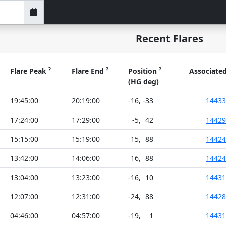
Recent Flares
?
?
?
Flare Peak
Flare End
Position
Associate
(HG deg)
19:45:00
20:19:00
-16
,
-33
14433
17:24:00
17:29:00
-5
,
42
14429
15:15:00
15:19:00
15
,
88
14424
13:42:00
14:06:00
16
,
88
14424
13:04:00
13:23:00
-16
,
10
14431
12:07:00
12:31:00
-24
,
88
14428
04:46:00
04:57:00
-19
,
1
14431