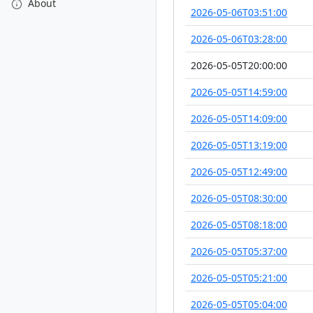
About
2026-05-06T03:51:00
2026-05-06T03:28:00
2026-05-05T20:00:00
2026-05-05T14:59:00
2026-05-05T14:09:00
2026-05-05T13:19:00
2026-05-05T12:49:00
2026-05-05T08:30:00
2026-05-05T08:18:00
2026-05-05T05:37:00
2026-05-05T05:21:00
2026-05-05T05:04:00