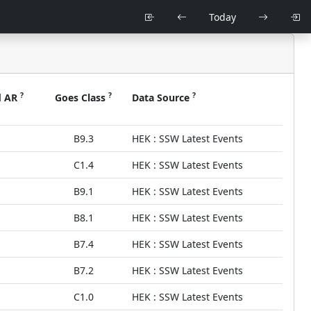
Today
?
?
?
d AR
Goes Class
Data Source
B9.3
HEK : SSW Latest Events
C1.4
HEK : SSW Latest Events
B9.1
HEK : SSW Latest Events
B8.1
HEK : SSW Latest Events
B7.4
HEK : SSW Latest Events
B7.2
HEK : SSW Latest Events
C1.0
HEK : SSW Latest Events