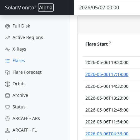
SolarMonitor
Alpha
Full Disk
Active Regions
?
Flare Start
X-Rays
Flares
2026-05-06T19:20:00
Flare Forecast
2026-05-06T17:19:00
Orbits
2026-05-06T14:32:00
Archive
2026-05-06T13:23:00
Status
2026-05-06T12:45:00
ARCAFF - ARs
2026-05-06T11:54:00
ARCAFF - FL
2026-05-06T04:33:00